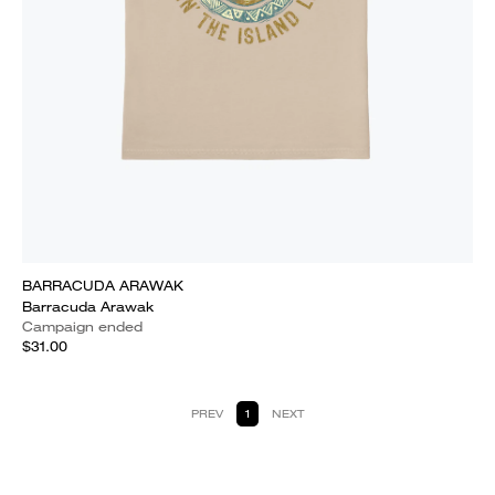
BARRACUDA ARAWAK
Barracuda Arawak
Campaign ended
$31.00
PREV
1
NEXT