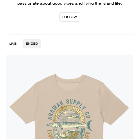
passionate about good vibes and living the Island life.
FOLLOW
LIVE
ENDED