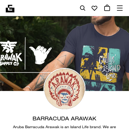
BARRACUDA ARAWAK
Aruba Barracuda Arawak is an Island Life brand. We are