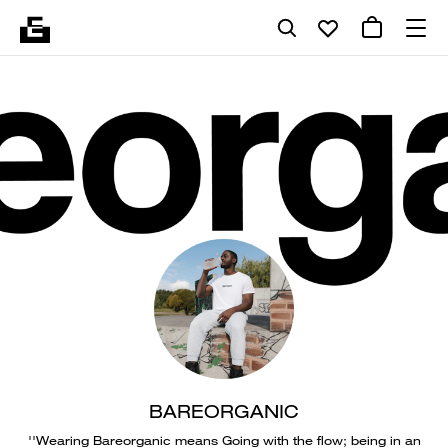
BAREORGANIC
''Wearing Bareorganic means Going with the flow; being in an