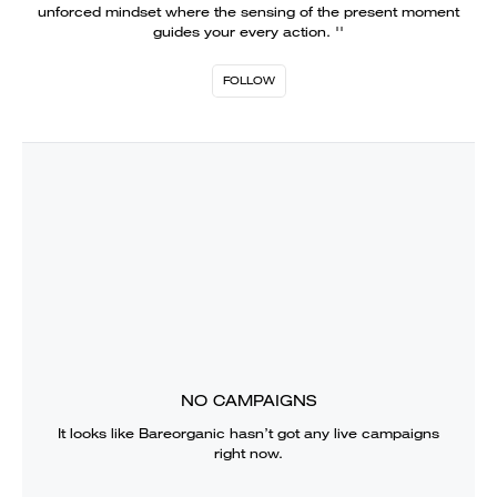
unforced mindset where the sensing of the present moment
guides your every action. ''
FOLLOW
NO CAMPAIGNS
It looks like
Bareorganic
hasn’t got any live campaigns
right now.