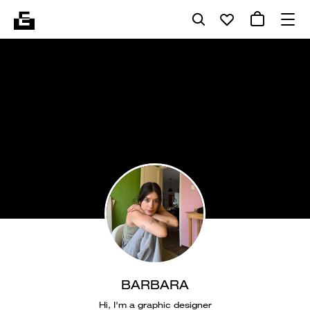
BARBARA
Hi, I'm a graphic designer