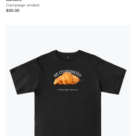
Campaign ended
$30.00