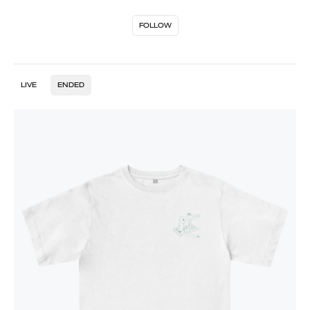
FOLLOW
LIVE
ENDED