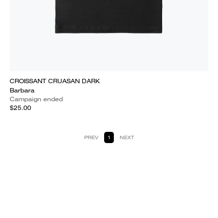
CROISSANT CRUASAN DARK
Barbara
Campaign ended
$25.00
PREV
1
NEXT