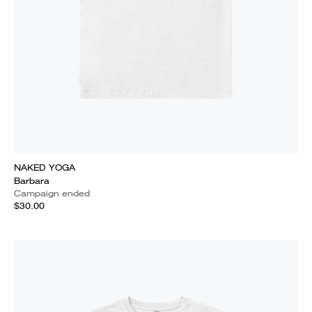
NAKED YOGA
Barbara
Campaign ended
$30.00