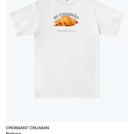
CROISSANT CRUASAN
Barbara