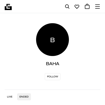
B
BAHA
FOLLOW
LIVE
ENDED