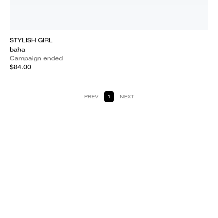
STYLISH GIRL
baha
Campaign ended
$84.00
PREV
1
NEXT