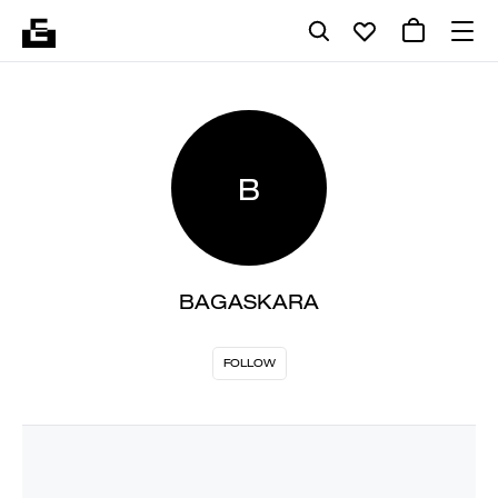
B
BAGASKARA
FOLLOW