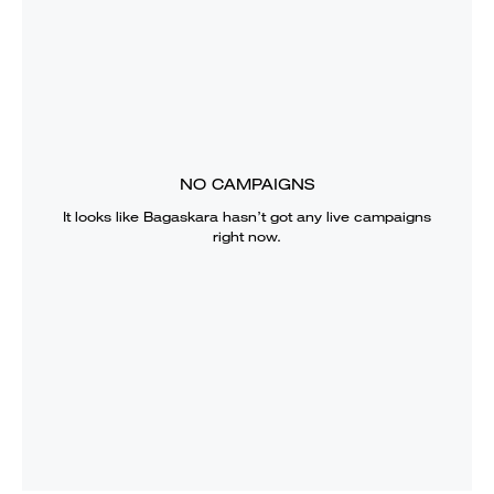
NO CAMPAIGNS
It looks like
Bagaskara
hasn’t got any live campaigns
right now.