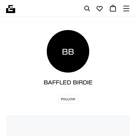
BB
BAFFLED BIRDIE
FOLLOW