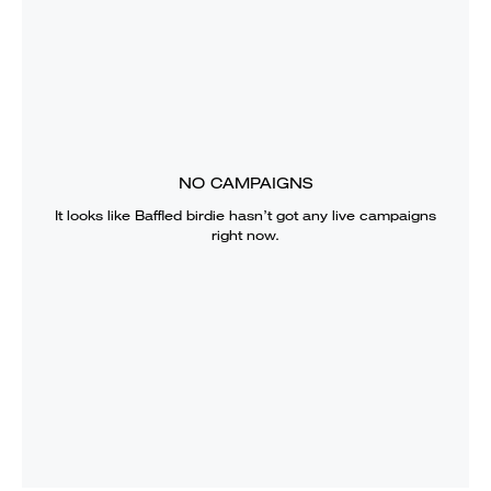
NO CAMPAIGNS
It looks like
Baffled birdie
hasn’t got any live campaigns
right now.