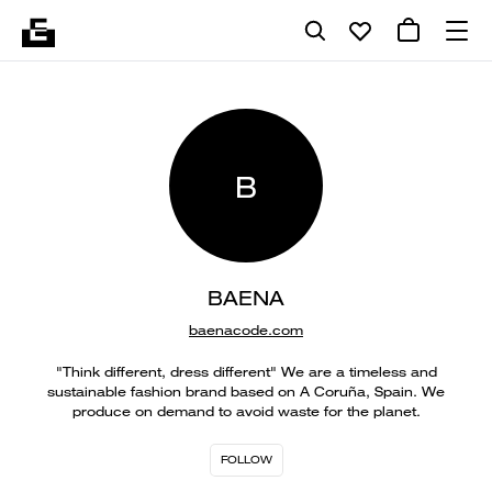
B
BAENA
baenacode.com
"Think different, dress different" We are a timeless and
sustainable fashion brand based on A Coruña, Spain. We
produce on demand to avoid waste for the planet.
FOLLOW