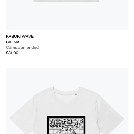
KABUKI WAVE
BAENA
Campaign ended
$31.00