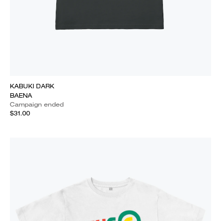
KABUKI DARK
BAENA
Campaign ended
$31.00