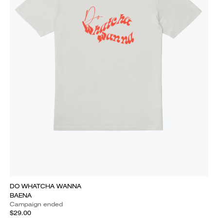
DO WHATCHA WANNA
BAENA
Campaign ended
$29.00