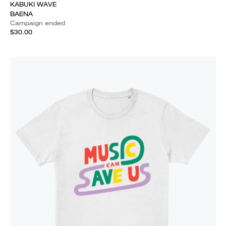
KABUKI WAVE
BAENA
Campaign ended
$30.00