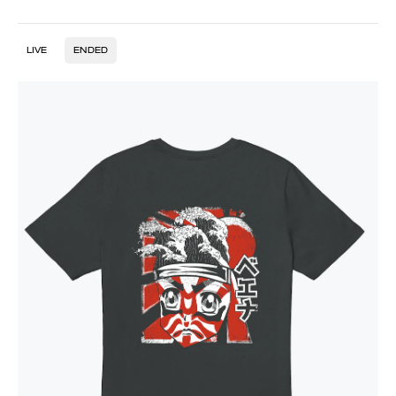
LIVE
ENDED