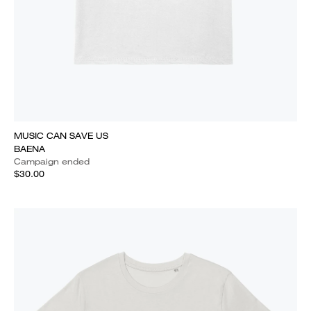
MUSIC CAN SAVE US
BAENA
Campaign ended
$30.00