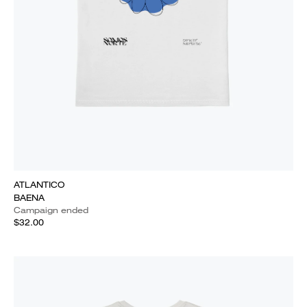
ATLANTICO
BAENA
Campaign ended
$32.00