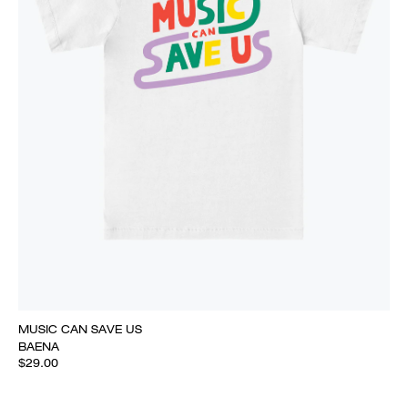
MUSIC CAN SAVE US
BAENA
$29.00