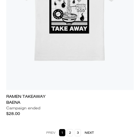
RAMEN TAKEAWAY
BAENA
Campaign ended
$28.00
PREV
1
2
3
NEXT