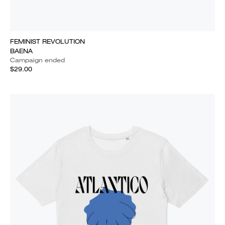
FEMINIST REVOLUTION
BAENA
Campaign ended
$29.00