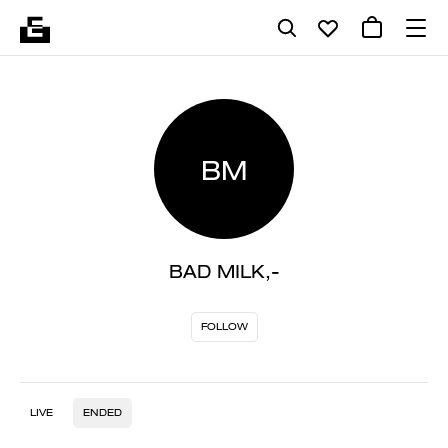
BM
BAD MILK,-
FOLLOW
LIVE
ENDED