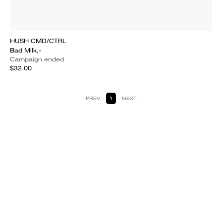
HUSH CMD/CTRL
Bad Milk,-
Campaign ended
$32.00
PREV
1
NEXT