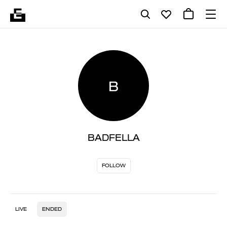
B
BADFELLA
FOLLOW
LIVE
ENDED