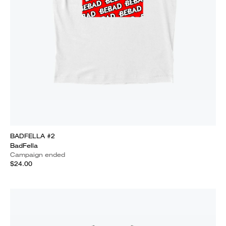
BADFELLA #2
BadFella
Campaign ended
$24.00