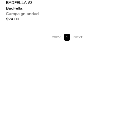
BADFELLA #3
BadFella
Campaign ended
$24.00
PREV
1
NEXT