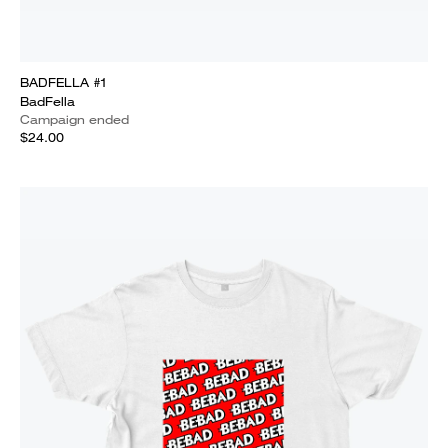
BADFELLA #1
BadFella
Campaign ended
$24.00