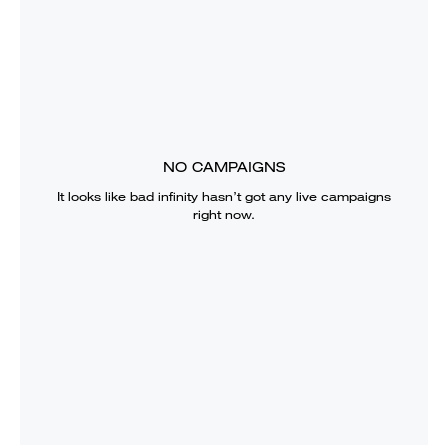
NO CAMPAIGNS
It looks like
bad infinity
hasn’t got any live campaigns
right now.