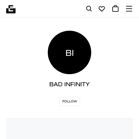
BI
BAD INFINITY
FOLLOW