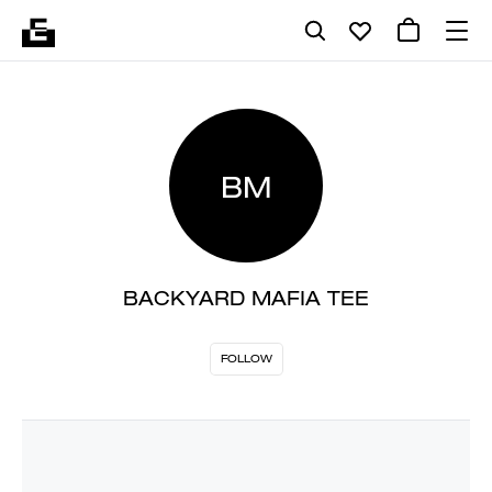
BM
BACKYARD MAFIA TEE
FOLLOW