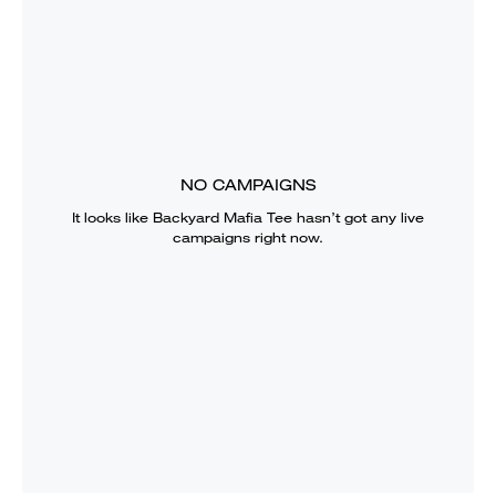
NO CAMPAIGNS
It looks like
Backyard Mafia Tee
hasn’t got any live
campaigns right now.