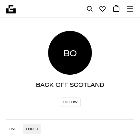
BO
BACK OFF SCOTLAND
FOLLOW
LIVE
ENDED