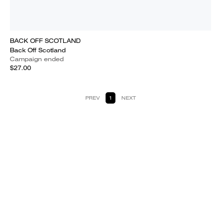
BACK OFF SCOTLAND
Back Off Scotland
Campaign ended
$27.00
PREV
1
NEXT