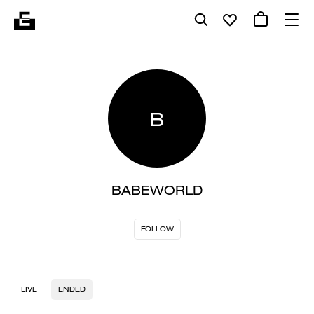
B
BABEWORLD
FOLLOW
LIVE
ENDED