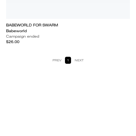
BABEWORLD FOR SWARM
Babeworld
Campaign ended
$26.00
PREV
1
NEXT