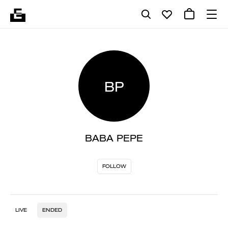
BP
BABA PEPE
FOLLOW
LIVE
ENDED