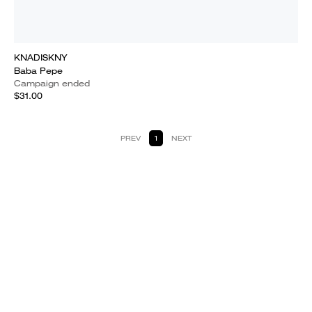
KNADISKNY
Baba Pepe
Campaign ended
$31.00
PREV
1
NEXT