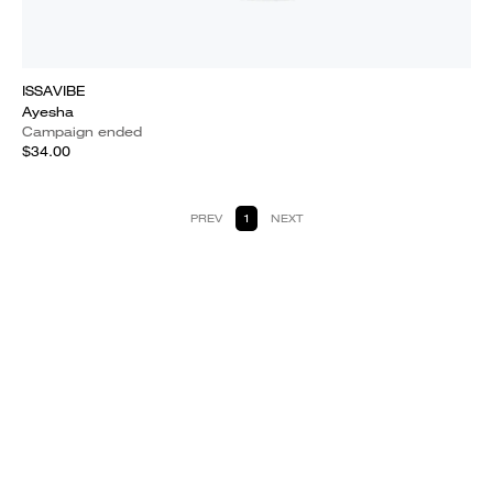
ISSAVIBE
Ayesha
Campaign ended
$34.00
PREV
1
NEXT