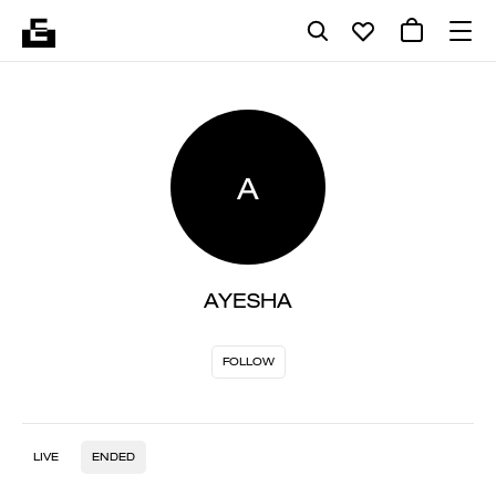
A
AYESHA
FOLLOW
LIVE
ENDED