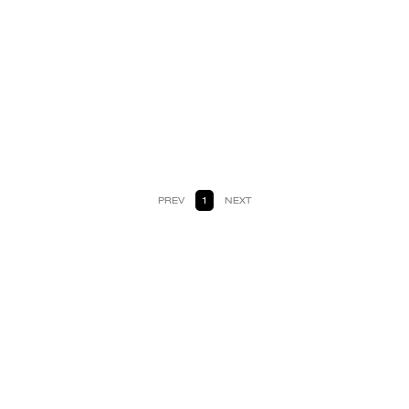
PREV
1
NEXT