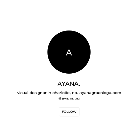
A
AYANA.
visual designer in charlotte, nc. ayanagreenidge.com
@ayanajpg
FOLLOW