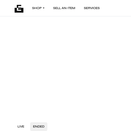
SHOP
SELL AN ITEM
SERVICES
LIVE
ENDED