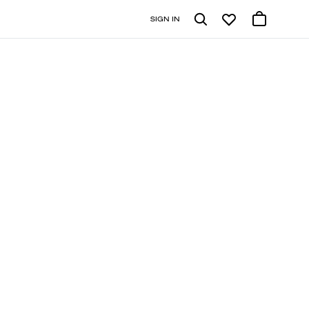
SIGN IN