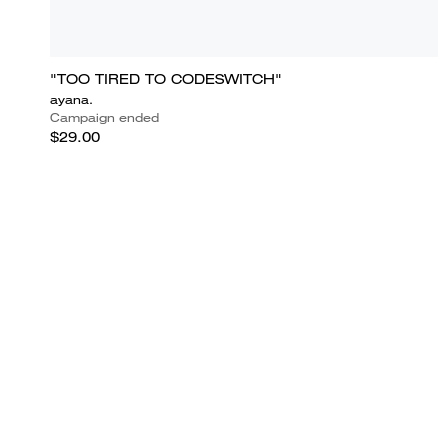
"TOO TIRED TO CODESWITCH"
ayana.
Campaign ended
$29.00