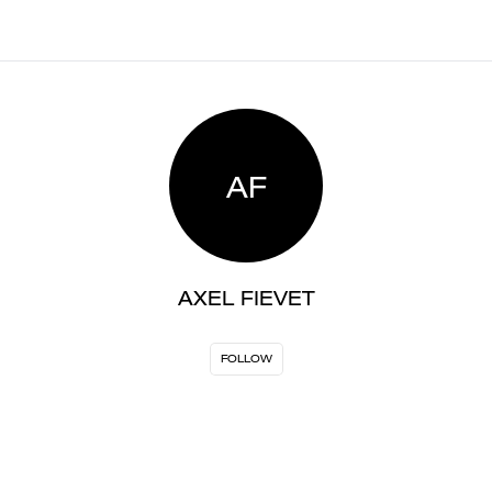
AF
AXEL FIEVET
FOLLOW