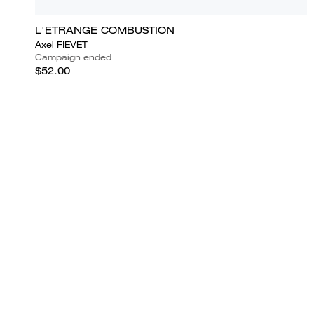
L'ETRANGE COMBUSTION
Axel FIEVET
Campaign ended
$52.00