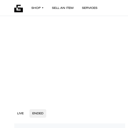
SHOP
SELL AN ITEM
SERVICES
LIVE
ENDED