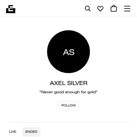
AS
AXEL SILVER
"Never good enough for gold"
FOLLOW
LIVE
ENDED