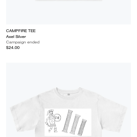
CAMPFIRE TEE
Axel Silver
Campaign ended
$24.00