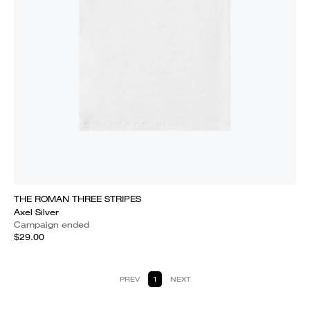
THE ROMAN THREE STRIPES
Axel Silver
Campaign ended
$29.00
PREV
1
NEXT