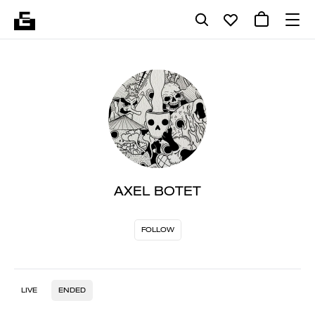
AXEL BOTET
FOLLOW
LIVE
ENDED