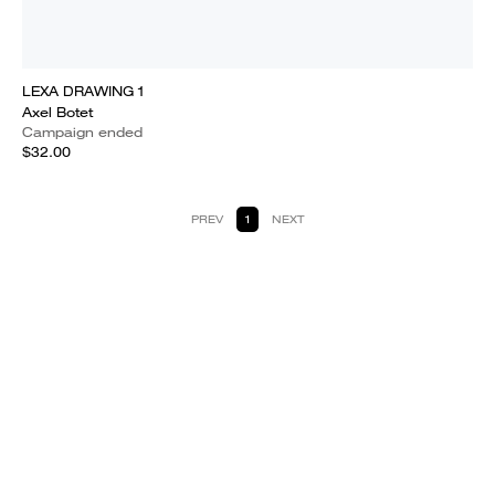
LEXA DRAWING 1
Axel Botet
Campaign ended
$32.00
PREV
1
NEXT