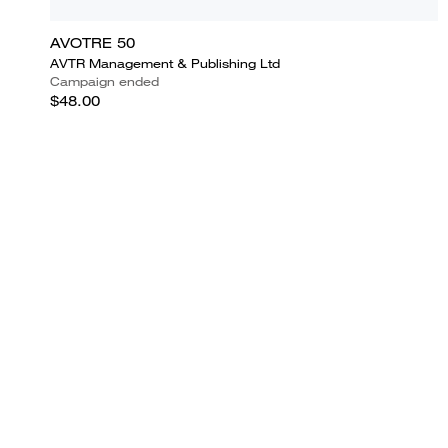
AVOTRE 50
AVTR Management & Publishing Ltd
Campaign ended
$48.00