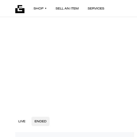
SHOP
SELL AN ITEM
SERVICES
LIVE
ENDED