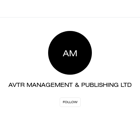
AM
AVTR MANAGEMENT & PUBLISHING LTD
FOLLOW