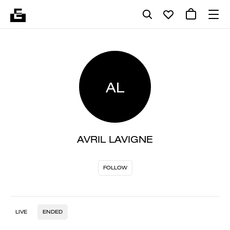
AL
AVRIL LAVIGNE
FOLLOW
LIVE
ENDED