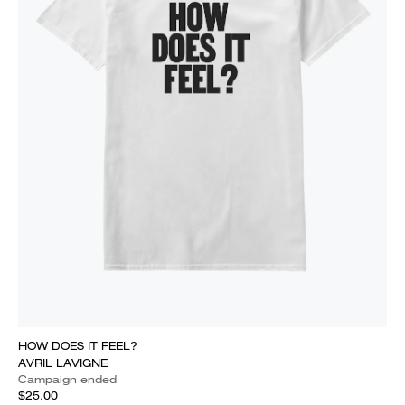
HOW DOES IT FEEL?
AVRIL LAVIGNE
Campaign ended
$25.00