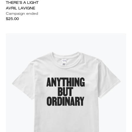
THERE’S A LIGHT
AVRIL LAVIGNE
Campaign ended
$25.00