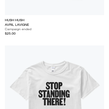
HUSH HUSH
AVRIL LAVIGNE
Campaign ended
$25.00