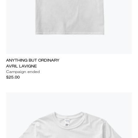
ANYTHING BUT ORDINARY
AVRIL LAVIGNE
Campaign ended
$25.00