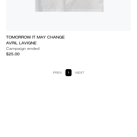
TOMORROW IT MAY CHANGE
AVRIL LAVIGNE
Campaign ended
$25.00
PREV
1
NEXT