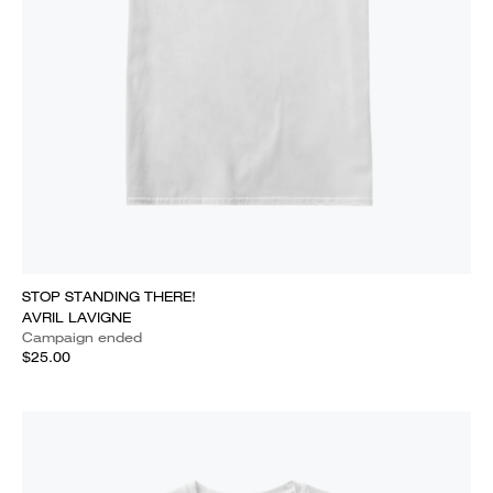
STOP STANDING THERE!
AVRIL LAVIGNE
Campaign ended
$25.00