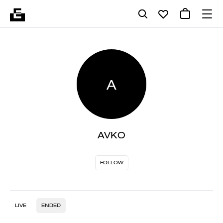
A
AVKO
FOLLOW
LIVE
ENDED