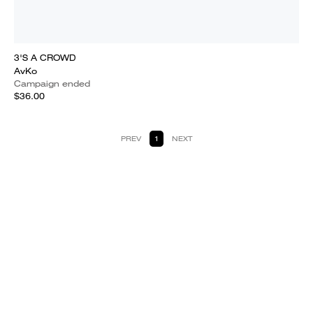
3'S A CROWD
AvKo
Campaign ended
$36.00
PREV
1
NEXT