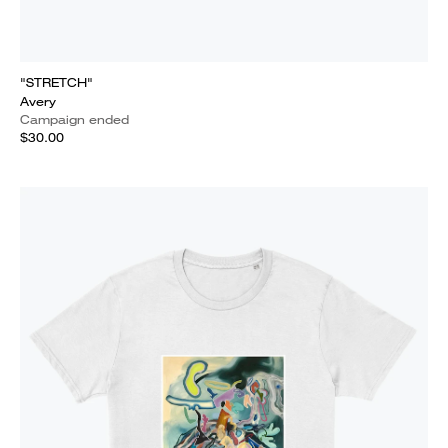
"STRETCH"
Avery
Campaign ended
$30.00