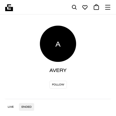
A
AVERY
FOLLOW
LIVE
ENDED