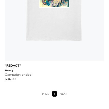
"REDACT"
Avery
Campaign ended
$34.00
PREV
1
NEXT