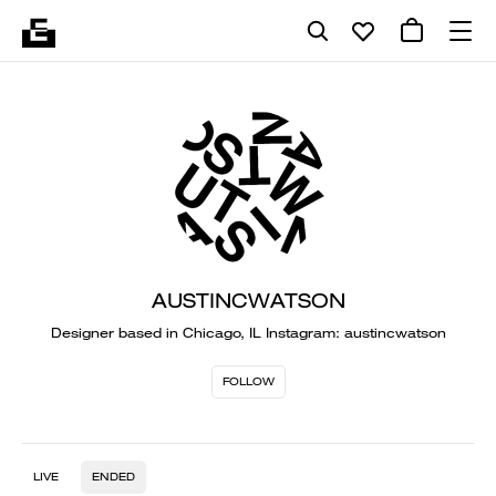
AUSTINCWATSON
Designer based in Chicago, IL Instagram: austincwatson
FOLLOW
LIVE
ENDED