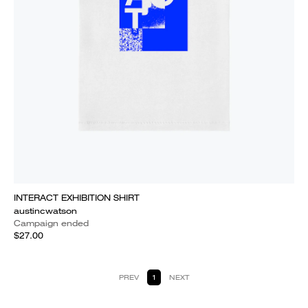
INTERACT EXHIBITION SHIRT
austincwatson
Campaign ended
$27.00
PREV
1
NEXT