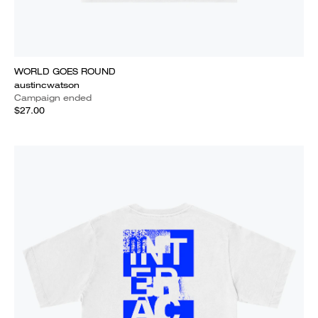
WORLD GOES ROUND
austincwatson
Campaign ended
$27.00