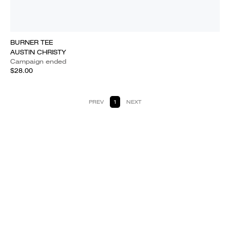
BURNER TEE
AUSTIN CHRISTY
Campaign ended
$28.00
PREV
1
NEXT