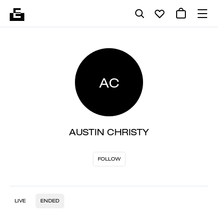
AC
AUSTIN CHRISTY
FOLLOW
LIVE
ENDED