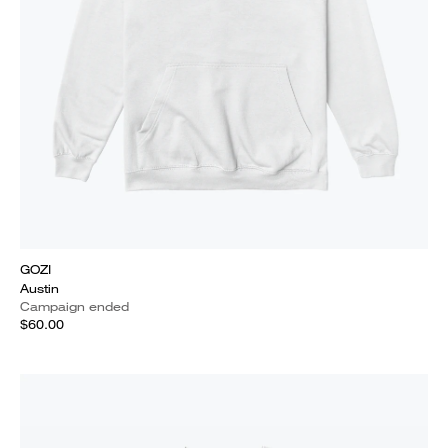
GOZI
Austin
Campaign ended
$60.00