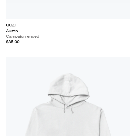
GOZI
Austin
Campaign ended
$35.00