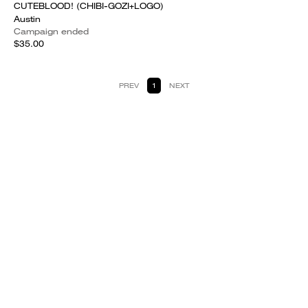
CUTEBLOOD! (CHIBI-GOZI+LOGO)
Austin
Campaign ended
$35.00
PREV
1
NEXT