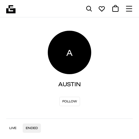
A
AUSTIN
FOLLOW
LIVE
ENDED