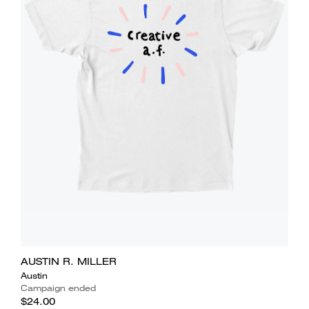
AUSTIN R. MILLER
Austin
Campaign ended
$24.00