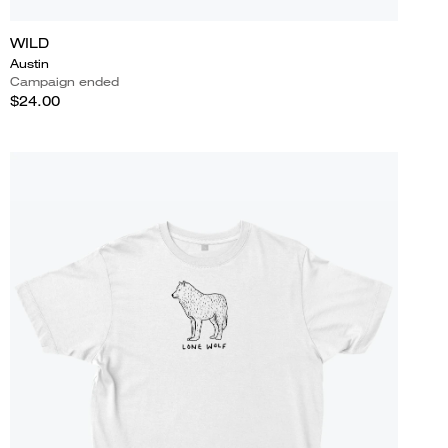
WILD
Austin
Campaign ended
$24.00