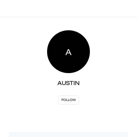
A
AUSTIN
FOLLOW