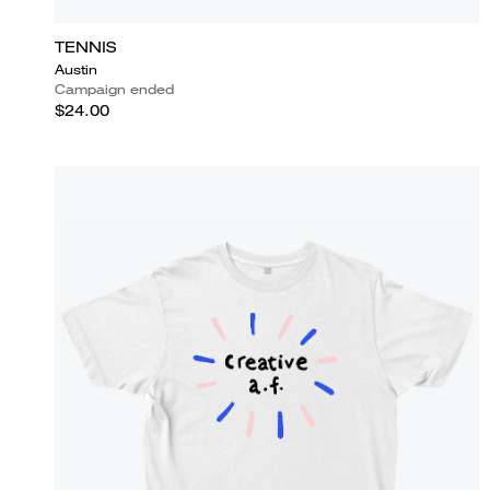
TENNIS
Austin
Campaign ended
$24.00