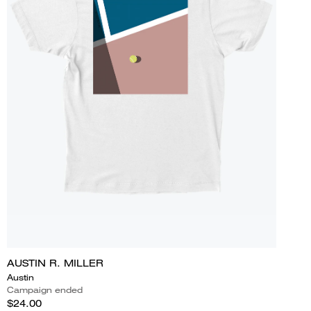
AUSTIN R. MILLER
Austin
Campaign ended
$24.00