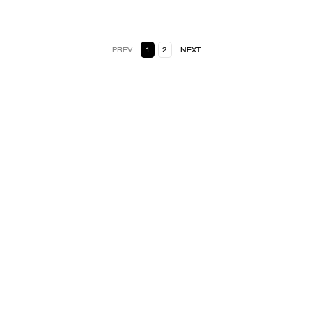
PREV
1
2
NEXT