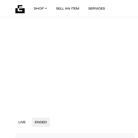
SHOP
SELL AN ITEM
SERVICES
LIVE
ENDED