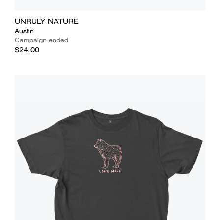
UNRULY NATURE
Austin
Campaign ended
$24.00