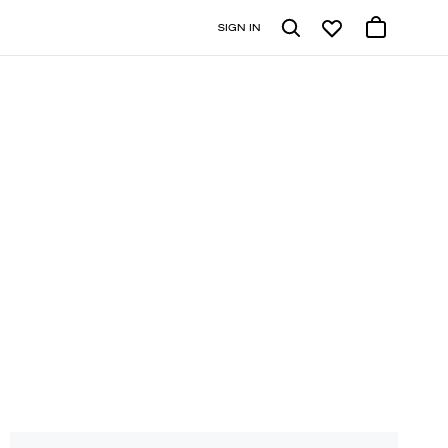
SIGN IN