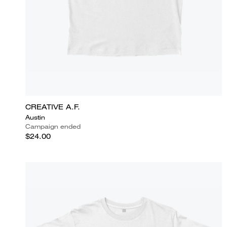
CREATIVE A.F.
Austin
Campaign ended
$24.00