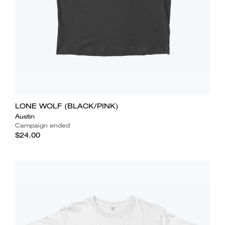
LONE WOLF (BLACK/PINK)
Austin
Campaign ended
$24.00