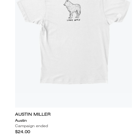
AUSTIN MILLER
Austin
Campaign ended
$24.00