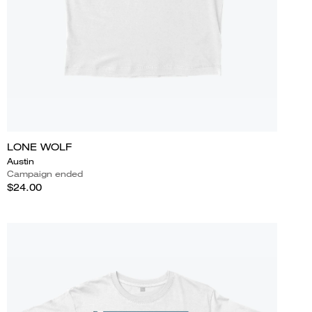
LONE WOLF
Austin
Campaign ended
$24.00