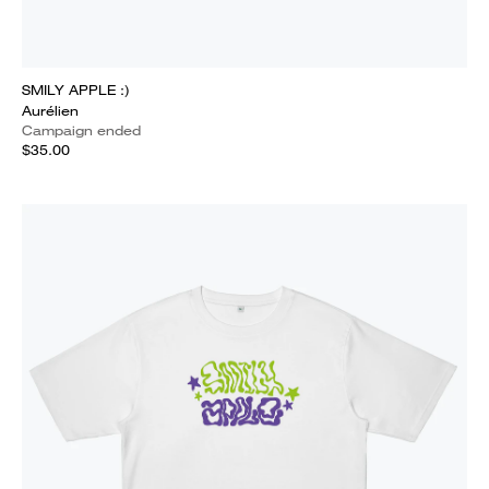
SMILY APPLE :)
Aurélien
Campaign ended
$35.00