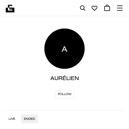
A
AURÉLIEN
FOLLOW
LIVE
ENDED