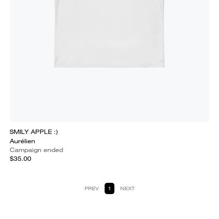
SMILY APPLE :)
Aurélien
Campaign ended
$35.00
PREV
1
NEXT