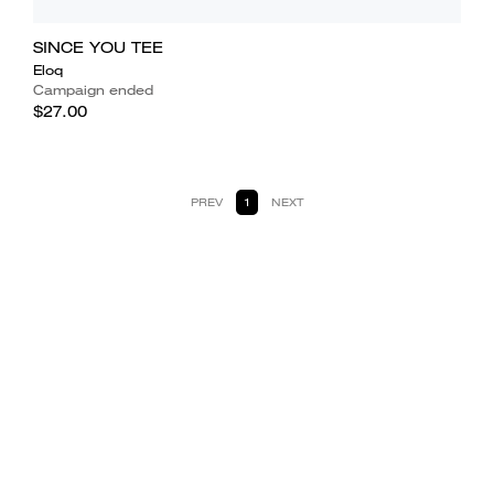
SINCE YOU TEE
Eloq
Campaign ended
$27.00
PREV
1
NEXT