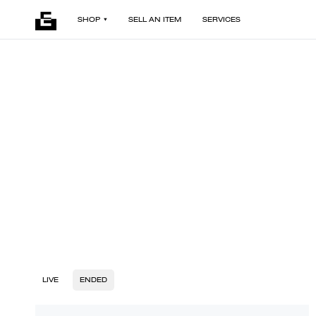
SHOP
SELL AN ITEM
SERVICES
LIVE
ENDED