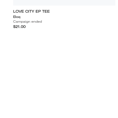
LOVE CITY EP TEE
Eloq
Campaign ended
$21.00