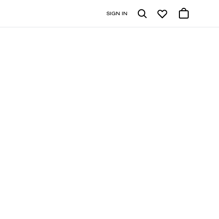
SIGN IN