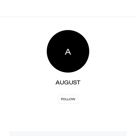
A
AUGUST
FOLLOW