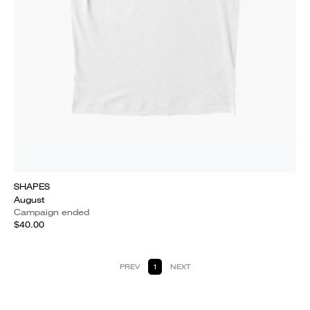
SHAPES
August
Campaign ended
$40.00
PREV
1
NEXT