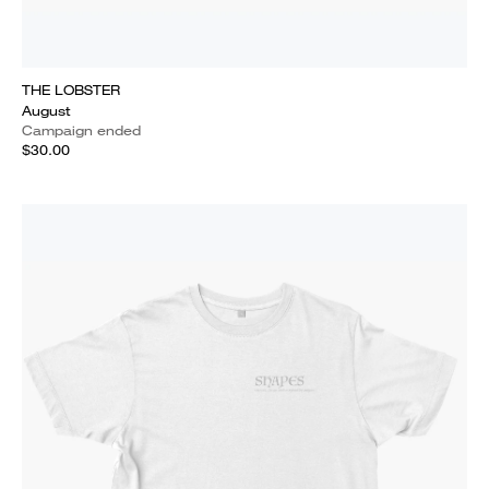
THE LOBSTER
August
Campaign ended
$30.00