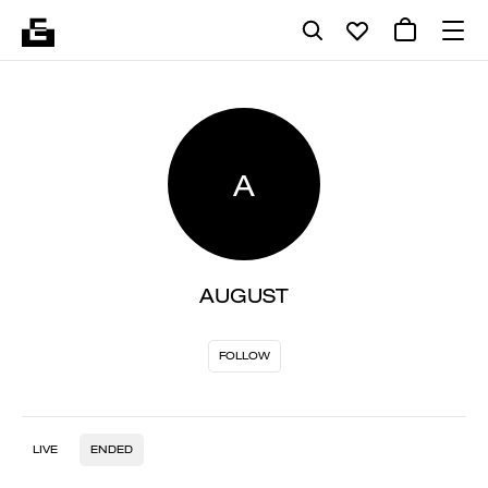
A
AUGUST
FOLLOW
LIVE
ENDED