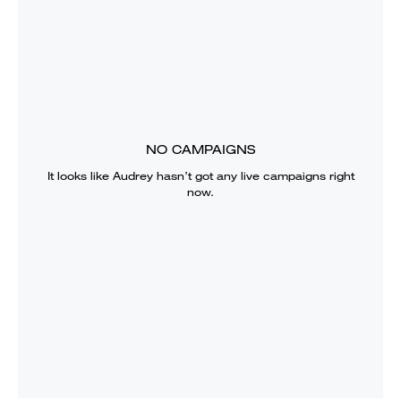
NO CAMPAIGNS
It looks like
Audrey
hasn’t got any live campaigns right
now.