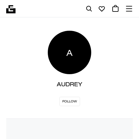
A
AUDREY
FOLLOW