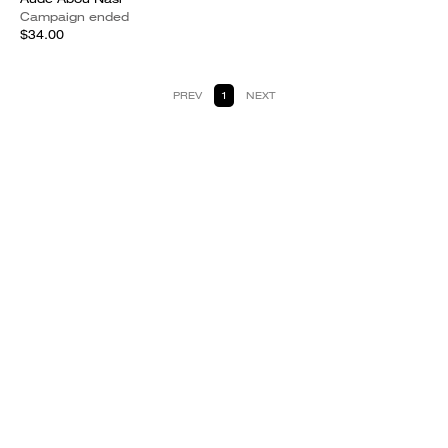
Campaign ended
$34.00
PREV
1
NEXT