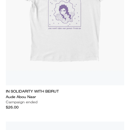
IN SOLIDARITY WITH BEIRUT
Aude Abou Nasr
Campaign ended
$26.00