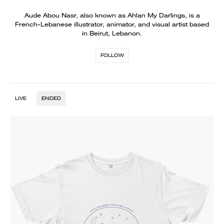
Aude Abou Nasr, also known as Ahlan My Darlings, is a
French-Lebanese illustrator, animator, and visual artist based
in Beirut, Lebanon.
FOLLOW
LIVE
ENDED