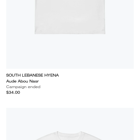
SOUTH LEBANESE HYENA
Aude Abou Nasr
Campaign ended
$34.00