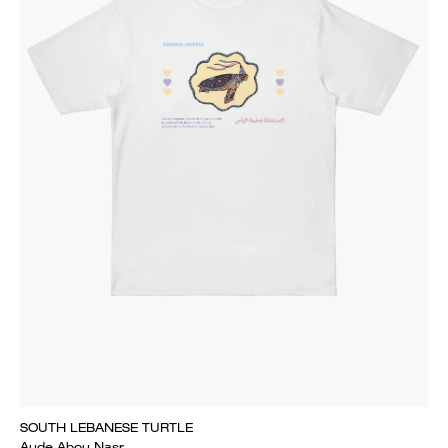
SOUTH LEBANESE TURTLE
Aude Abou Nasr