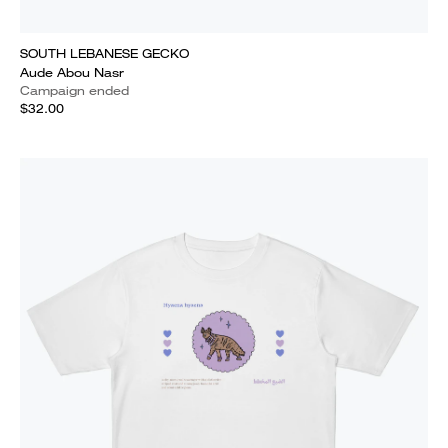
SOUTH LEBANESE GECKO
Aude Abou Nasr
Campaign ended
$32.00