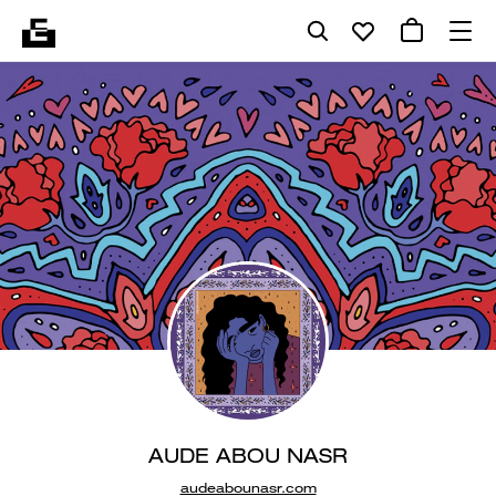
AUDE ABOU NASR
audeabounasr.com