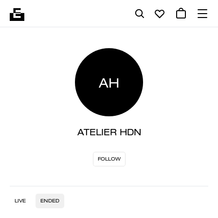
AH
ATELIER HDN
FOLLOW
LIVE
ENDED