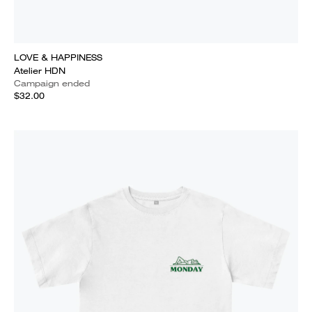
LOVE & HAPPINESS
Atelier HDN
Campaign ended
$32.00