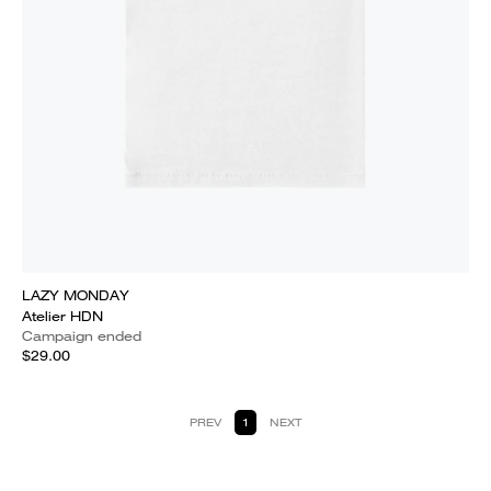
LAZY MONDAY
Atelier HDN
Campaign ended
$29.00
PREV
1
NEXT