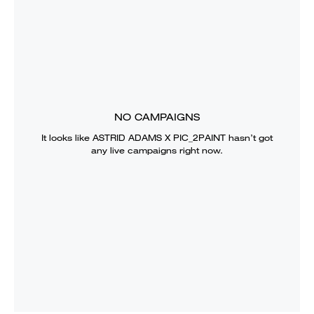
NO CAMPAIGNS
It looks like
ASTRID ADAMS X PIC_2PAINT
hasn’t got
any live campaigns right now.