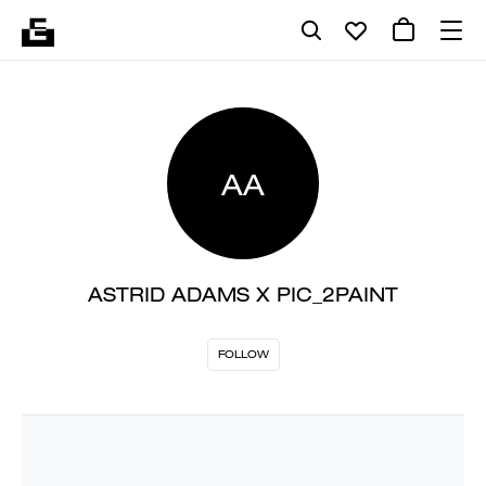
AA
ASTRID ADAMS X PIC_2PAINT
FOLLOW