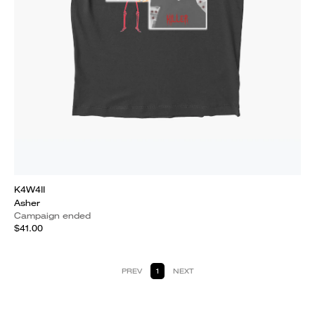
K4W4II
Asher
Campaign ended
$41.00
PREV
1
NEXT