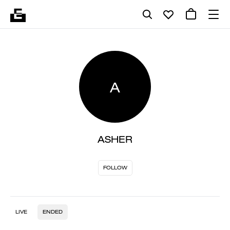
A
ASHER
FOLLOW
LIVE
ENDED