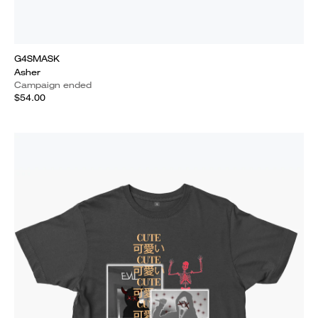
G4SMASK
Asher
Campaign ended
$54.00