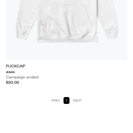
FUCKCAP
asas
Campaign ended
$50.00
PREV
1
NEXT