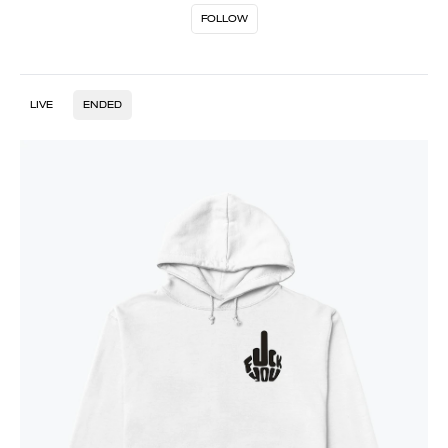
FOLLOW
LIVE
ENDED