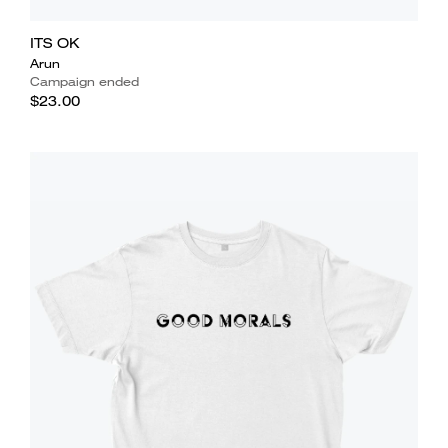
ITS OK
Arun
Campaign ended
$23.00