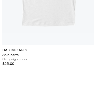
BAD MORALS
Arun Karra
Campaign ended
$25.00