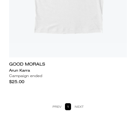
GOOD MORALS
Arun Karra
Campaign ended
$25.00
PREV
1
NEXT