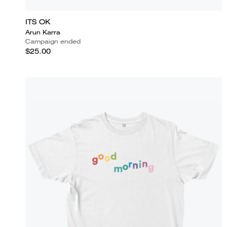
ITS OK
Arun Karra
Campaign ended
$25.00