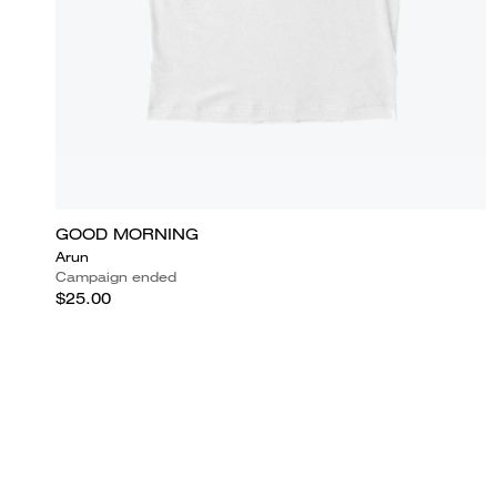
GOOD MORNING
Arun
Campaign ended
$25.00