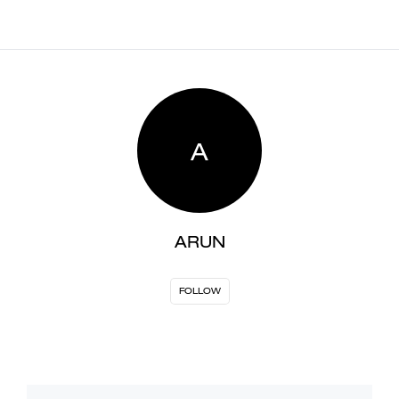
A
ARUN
FOLLOW