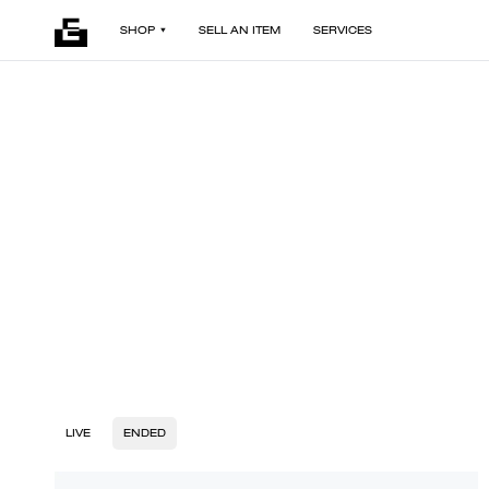
SHOP
SELL AN ITEM
SERVICES
LIVE
ENDED