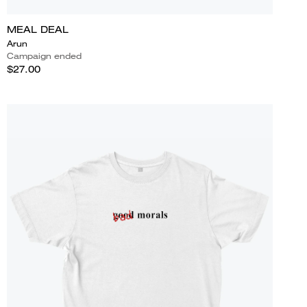
MEAL DEAL
Arun
Campaign ended
$27.00