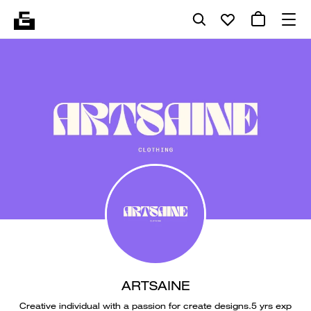
ARTSAINE
Creative individual with a passion for create designs.5 yrs exp