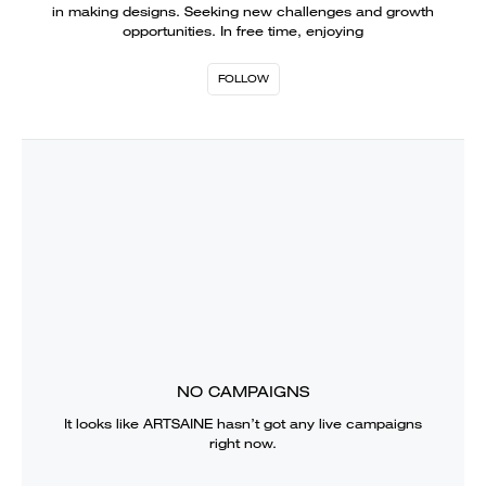
in making designs. Seeking new challenges and growth
opportunities. In free time, enjoying
FOLLOW
NO CAMPAIGNS
It looks like
ARTSAINE
hasn’t got any live campaigns
right now.