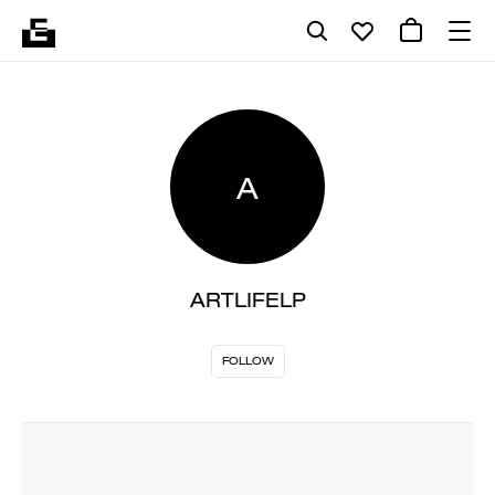
A
ARTLIFELP
FOLLOW