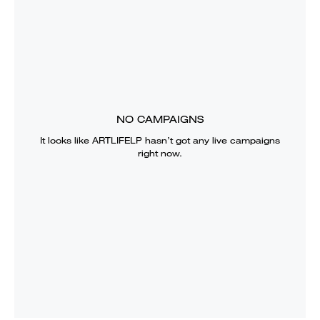
NO CAMPAIGNS
It looks like
ARTLIFELP
hasn’t got any live campaigns
right now.