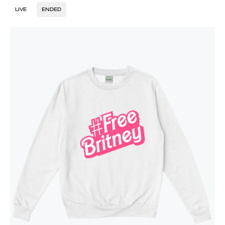
LIVE
ENDED