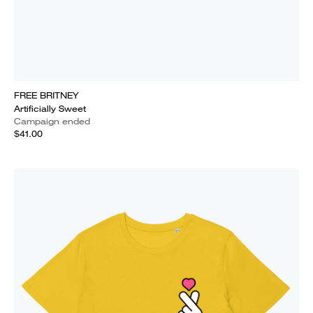
FREE BRITNEY
Artificially Sweet
Campaign ended
$41.00