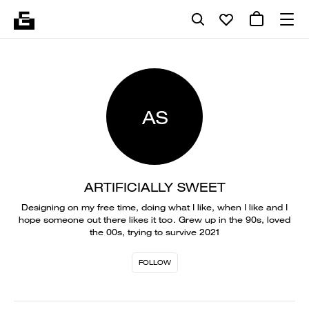
AS
ARTIFICIALLY SWEET
Designing on my free time, doing what I like, when I like and I
hope someone out there likes it too. Grew up in the 90s, loved
the 00s, trying to survive 2021
FOLLOW