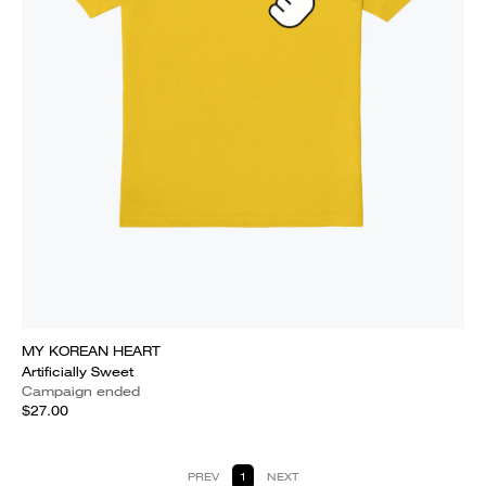
MY KOREAN HEART
Artificially Sweet
Campaign ended
$27.00
PREV
1
NEXT