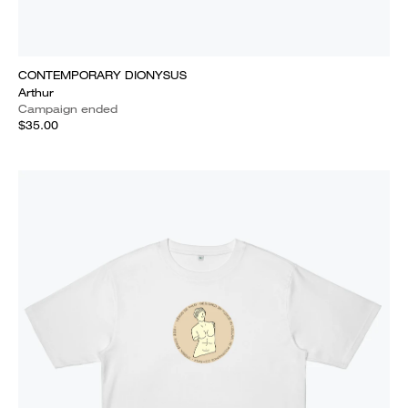
CONTEMPORARY DIONYSUS
Arthur
Campaign ended
$35.00