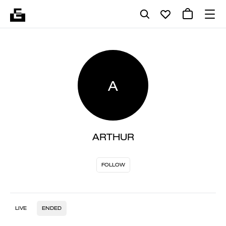
A
ARTHUR
FOLLOW
LIVE
ENDED