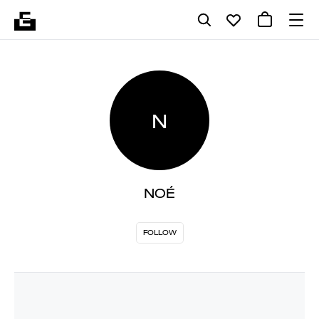
N
NOÉ
FOLLOW