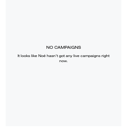
NO CAMPAIGNS
It looks like
Noé
hasn’t got any live campaigns right
now.