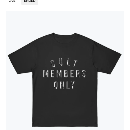
LIVE
ENDED