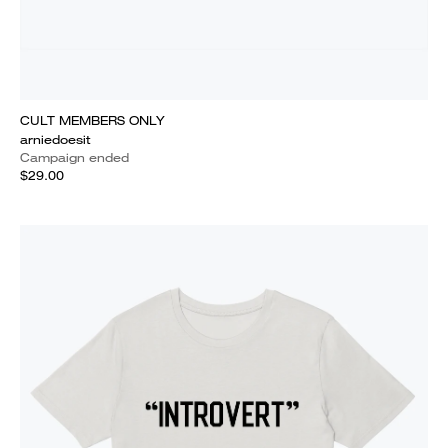
CULT MEMBERS ONLY
arniedoesit
Campaign ended
$29.00