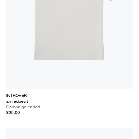
INTROVERT
arniedoesit
Campaign ended
$25.00