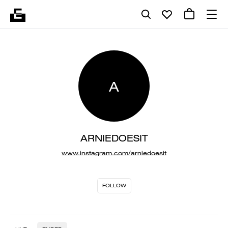
A
ARNIEDOESIT
www.instagram.com/arniedoesit
FOLLOW