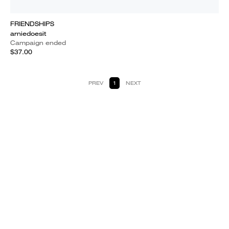
FRIENDSHIPS
arniedoesit
Campaign ended
$37.00
PREV
1
NEXT