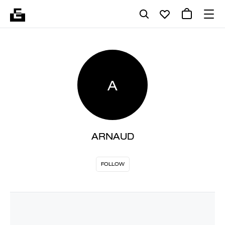
A
ARNAUD
FOLLOW