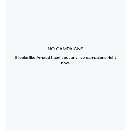
NO CAMPAIGNS
It looks like
Arnaud
hasn’t got any live campaigns right
now.