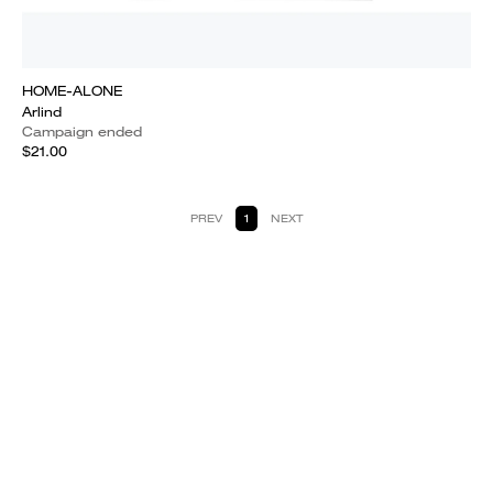
HOME-ALONE
Arlind
Campaign ended
$21.00
PREV
1
NEXT