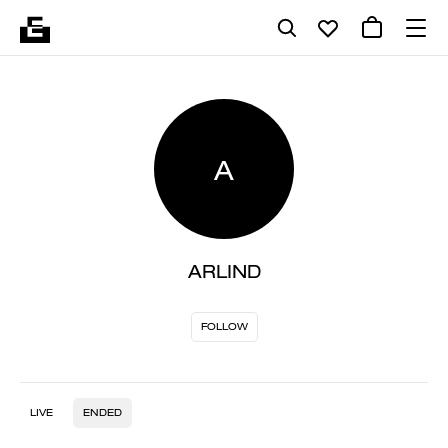
A
ARLIND
FOLLOW
LIVE
ENDED