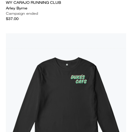
WY CARAJO RUNNING CLUB
Arley Byrne
Campaign ended
$37.00