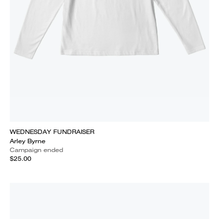
WEDNESDAY FUNDRAISER
Arley Byrne
Campaign ended
$25.00