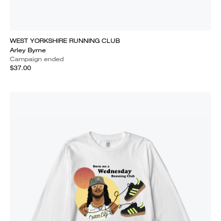
WEST YORKSHIRE RUNNING CLUB
Arley Byrne
Campaign ended
$37.00