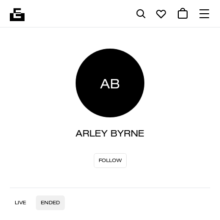
AB
ARLEY BYRNE
FOLLOW
LIVE
ENDED