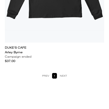
DUKE'S CAFE
Arley Byrne
Campaign ended
$37.00
PREV
1
NEXT