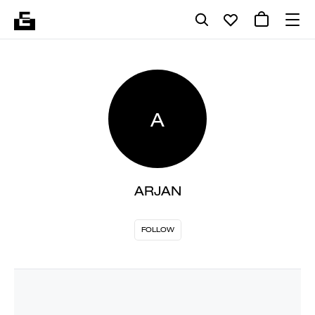
A
ARJAN
FOLLOW