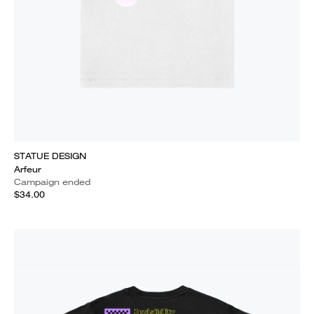
STATUE DESIGN
Arfeur
Campaign ended
$34.00