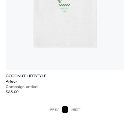
COCONUT LIFESTYLE
Arfeur
Campaign ended
$35.00
PREV
1
NEXT