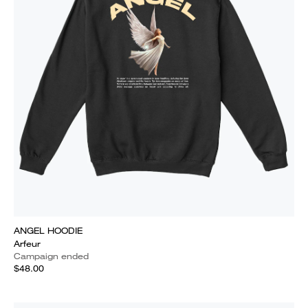
ANGEL HOODIE
Arfeur
Campaign ended
$48.00