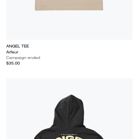
ANGEL TEE
Arfeur
Campaign ended
$35.00