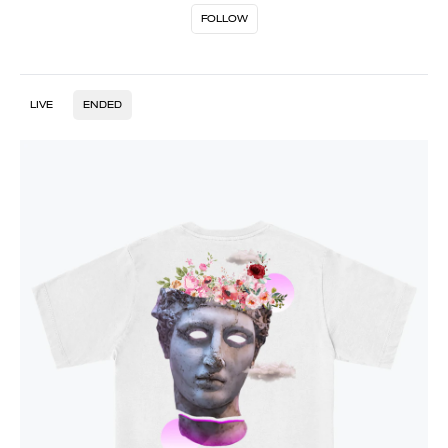
FOLLOW
LIVE
ENDED