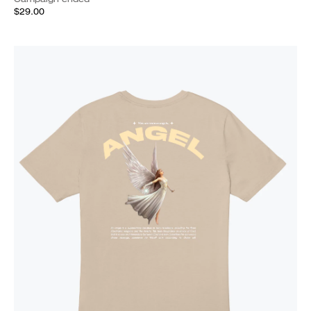
$29.00