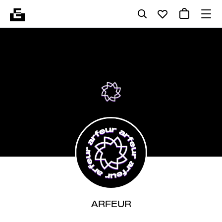
ARFEUR