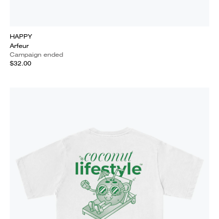
HAPPY
Arfeur
Campaign ended
$32.00