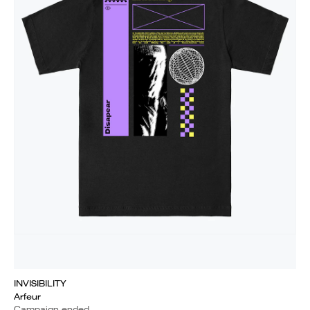
INVISIBILITY
Arfeur
Campaign ended