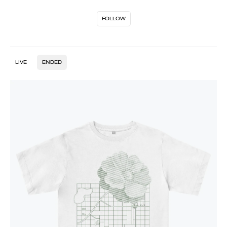
FOLLOW
LIVE
ENDED