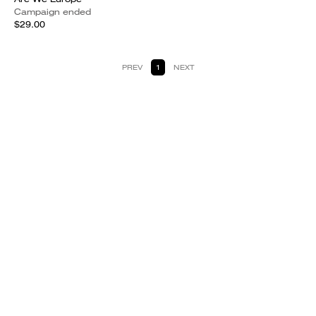
Campaign ended
$29.00
PREV
1
NEXT