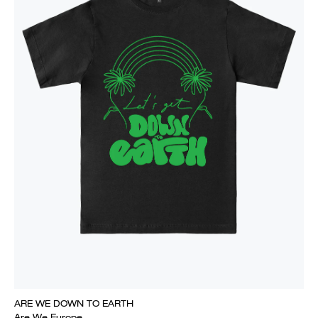
ARE WE DOWN TO EARTH
Are We Europe