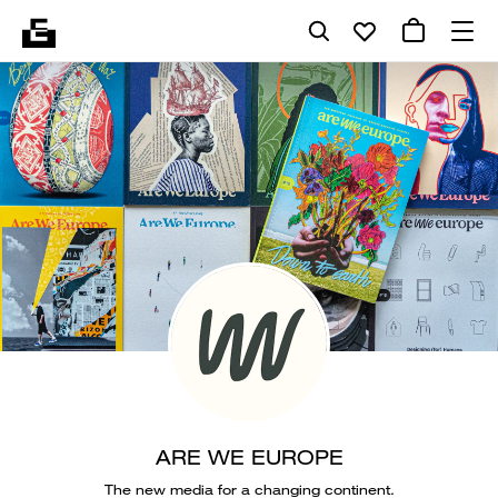
ARE WE EUROPE
The new media for a changing continent.