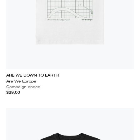
ARE WE DOWN TO EARTH
Are We Europe
Campaign ended
$29.00