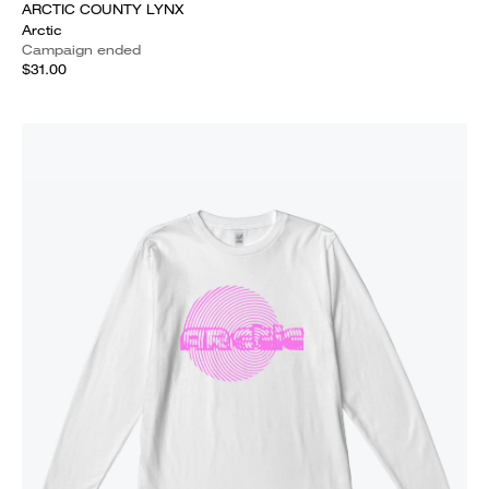
ARCTIC COUNTY LYNX
Arctic
Campaign ended
$31.00