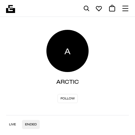
A
ARCTIC
FOLLOW
LIVE
ENDED