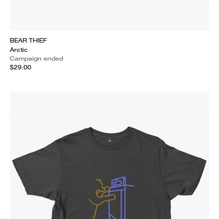
BEAR THIEF
Arctic
Campaign ended
$29.00