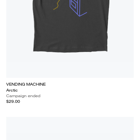
VENDING MACHINE
Arctic
Campaign ended
$29.00