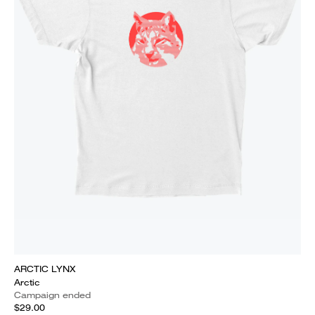
ARCTIC LYNX
Arctic
Campaign ended
$29.00