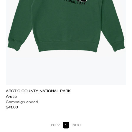
ARCTIC COUNTY NATIONAL PARK
Arctic
Campaign ended
$41.00
PREV
1
NEXT