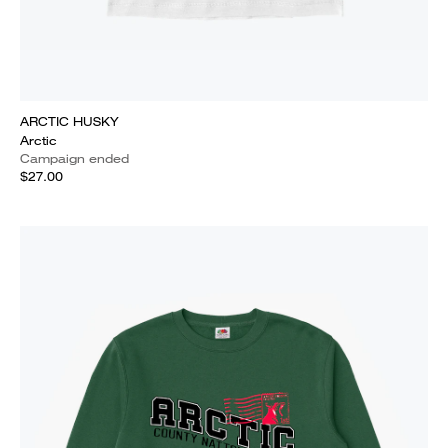
ARCTIC HUSKY
Arctic
Campaign ended
$27.00