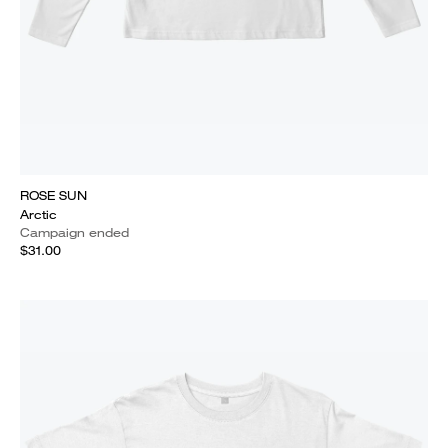
ROSE SUN
Arctic
Campaign ended
$31.00